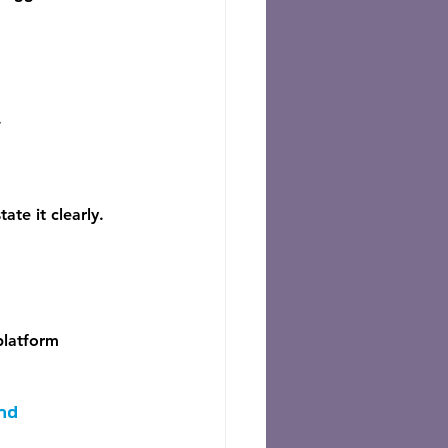
.
ate it clearly. 
platform 
nd