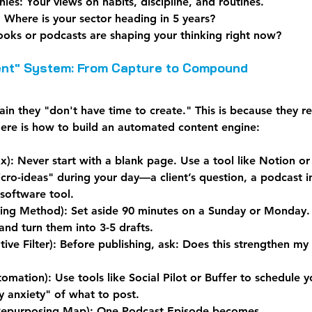
hies:
 Your views on habits, discipline, and routines.
:
 Where is your sector heading in 5 years?
oks or podcasts are shaping your thinking right now?
tent" System: From Capture to Compound
n they "don't have time to create." This is because they rel
Here is how to build an automated content engine:
x):
 Never start with a blank page. Use a tool like Notion or
cro-ideas" during your day—a client’s question, a podcast in
 software tool.
hing Method):
 Set aside 90 minutes on a Sunday or Monday.
and turn them into 3-5 drafts.
ive Filter):
 Before publishing, ask: Does this strengthen my
tomation):
 Use tools like Social Pilot or Buffer to schedule y
y anxiety" of what to post.
epurposing Map):
 One Podcast Episode becomes...