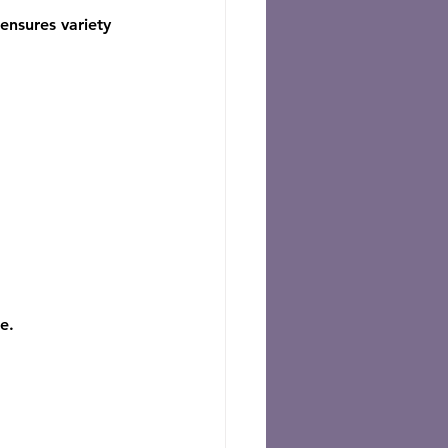
ensures variety 
e.