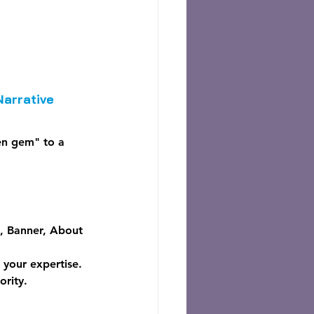
Narrative
en gem" to a 
e, Banner, About 
 your expertise.
ority.