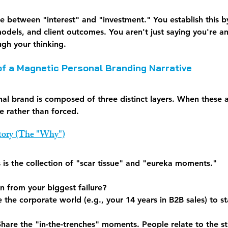
dge between "interest" and "investment." You establish this b
dels, and client outcomes. You aren't just saying you're an
ugh your thinking.
of a Magnetic Personal Branding Narrative
al brand is composed of three distinct layers. When these a
le rather than forced.
Story (The "Why")
is is the collection of "scar tissue" and "eureka moments."
n from your biggest failure?
 the corporate world (e.g., your 14 years in B2B sales) to s
Share the "in-the-trenches" moments. People relate to the s