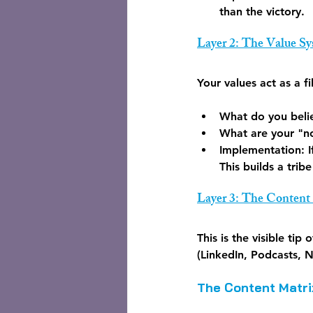
than the victory.
Layer 2: The Value S
Your values act as a f
What do you belie
What are your "n
Implementation:
 
This builds a trib
Layer 3: The Content
This is the visible tip
(LinkedIn, Podcasts, N
The Content Matri