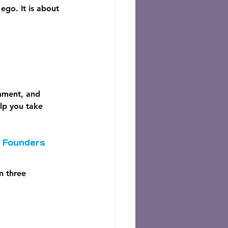
go. It is about 
omment, and 
elp you take 
r Founders
n three 