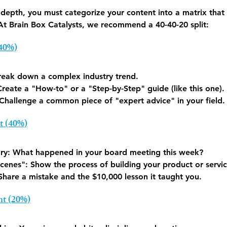
depth, you must categorize your content into a matrix that 
 At Brain Box Catalysts, we recommend a 40-40-20 split:
(40%)
reak down a complex industry trend.
Create a "How-to" or a "Step-by-Step" guide (like this one).
 Challenge a common piece of "expert advice" in your field.
t (40%)
ry:
 What happened in your board meeting this week?
cenes":
 Show the process of building your product or servic
Share a mistake and the $10,000 lesson it taught you.
nt (20%)