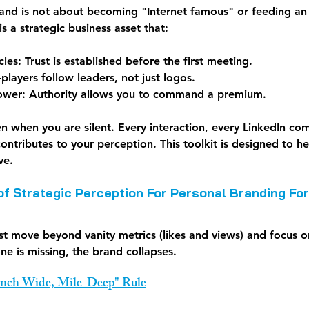
rand is not about becoming "Internet famous" or feeding an e
 is a strategic business asset that:
cles:
 Trust is established before the first meeting.
-players follow leaders, not just logos.
ower:
 Authority allows you to command a premium.
en when you are silent. Every interaction, every LinkedIn c
ontributes to your perception. This toolkit is designed to h
ve.
 of Strategic Perception For Personal Branding Fo
t move beyond vanity metrics (likes and views) and focus o
one is missing, the brand collapses.
-Inch Wide, Mile-Deep" Rule