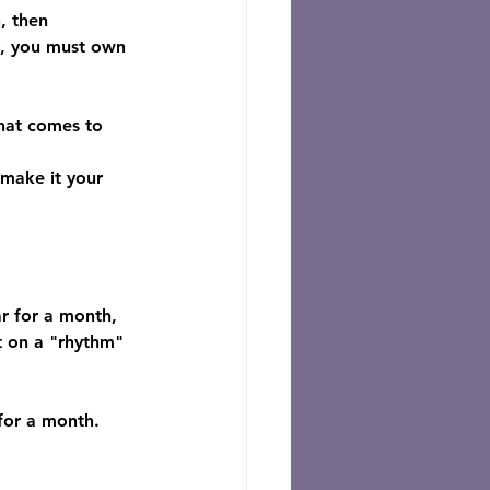
, then 
ty, you must own 
hat comes to 
 make it your 
ar for a month, 
lt on a "rhythm" 
 for a month.