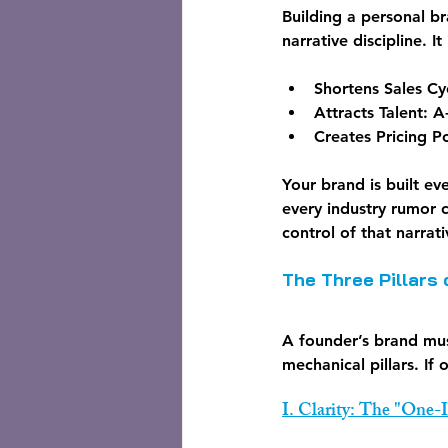
Building a personal b
narrative discipline. It
Shortens Sales Cy
Attracts Talent:
 A
Creates Pricing P
Your brand is built ev
every industry rumor c
control of that narrati
The Three Pillars
A founder’s brand mus
mechanical pillars. If 
I. Clarity: The "One