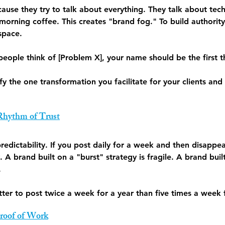
ause they try to talk about everything. They talk about tech
 morning coffee. This creates "brand fog." To build authori
space.
eople think of [Problem X], your name should be the first t
ify the one transformation you facilitate for your clients and
 Rhythm of Trust
 predictability. If you post daily for a week and then disappe
y. A brand built on a "burst" strategy is fragile. A brand bui
.
better to post twice a week for a year than five times a week
Proof of Work