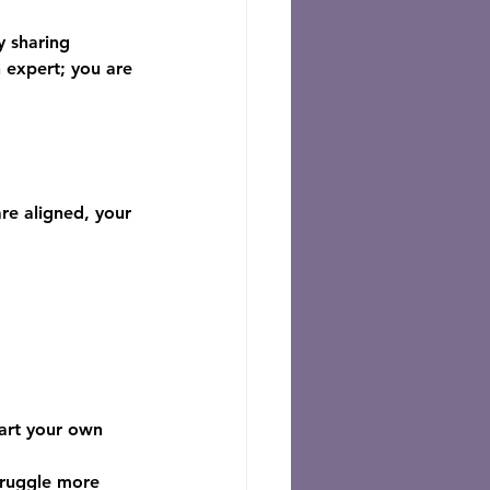
y sharing 
 expert; you are 
re aligned, your 
tart your own 
truggle more 