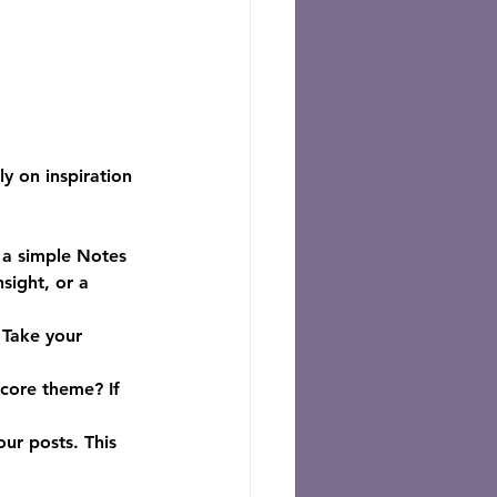
y on inspiration 
 a simple Notes 
sight, or a 
 Take your 
 core theme? If 
our posts. This 