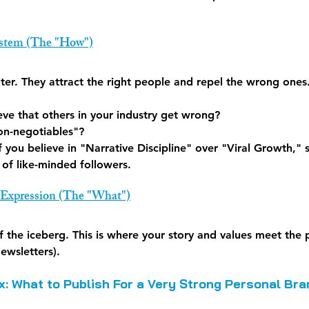
ystem (The "How")
ilter. They attract the right people and repel the wrong ones
ve that others in your industry get wrong?
on-negotiables"?
If you believe in "Narrative Discipline" over "Viral Growth," st
e of like-minded followers.
 Expression (The "What")
 of the iceberg. This is where your story and values meet the 
ewsletters).
x: What to Publish For a Very Strong Personal Bra