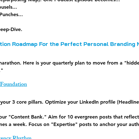
usels...
Punches...
eep-Dive.
ion Roadmap For the Perfect Personal Branding 
 marathon. Here is your quarterly plan to move from a "hidd
."
 Foundation
 your 3 core pillars. Optimize your LinkedIn profile (Headlin
your "Content Bank." Aim for 10 evergreen posts that reflect
imes a week. Focus on "Expertise" posts to anchor your auth