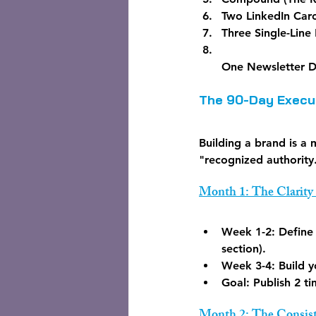
Two LinkedIn Caro
Three Single-Line 
One Newsletter D
The 90-Day Execut
Building a brand is a
"recognized authority
Month 1: The Clarity
Week 1-2:
 Define
section).
Week 3-4:
 Build 
Goal:
 Publish 2 t