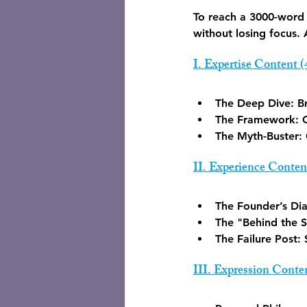
To reach a 3000-word 
without losing focus.
I. Expertise Content 
The Deep Dive:
 B
The Framework:
 
The Myth-Buster:
II. Experience Conten
The Founder’s Dia
The "Behind the S
The Failure Post:
 
III. Expression Conte