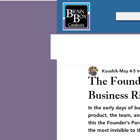
Kaushik
May 4
5 m
The Founde
Business R
In the early days of b
product, the team, and 
this the Founder’s Par
the most invisible to 