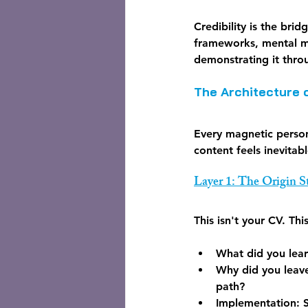
Credibility is the bri
frameworks, mental mo
demonstrating it thro
The Architecture 
Every magnetic person
content feels inevitab
Layer 1: The Origin 
This isn't your CV. Th
What did you lear
Why did you leave
path?
Implementation:
 