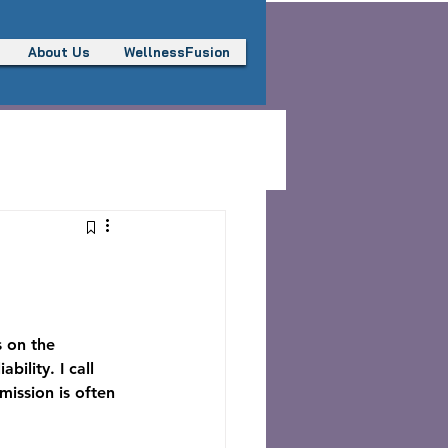
About Us
WellnessFusion
s on the 
ility. I call 
mission is often 