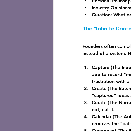
Personal Philosop
Industry Opinions
Curation:
 What bo
The "Infinite Con
Founders often complai
instead of a system. 
Capture (The Inbo
app to record "mi
frustration with a
Create (The Batc
"captured" ideas 
Curate (The Narrat
not, cut it.
Calendar (The Au
removes the "dail
Compound (The R