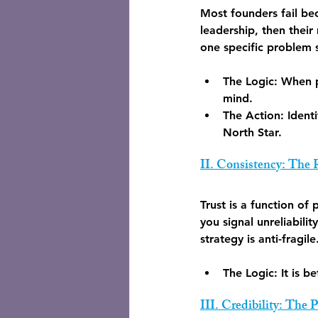
Most founders fail bec
leadership, then their
one specific problem 
The Logic:
 When p
mind.
The Action:
 Ident
North Star.
II. Consistency: The
Trust is a function of
you signal unreliabilit
strategy is anti-fragile
The Logic:
 It is 
III. Credibility: The 