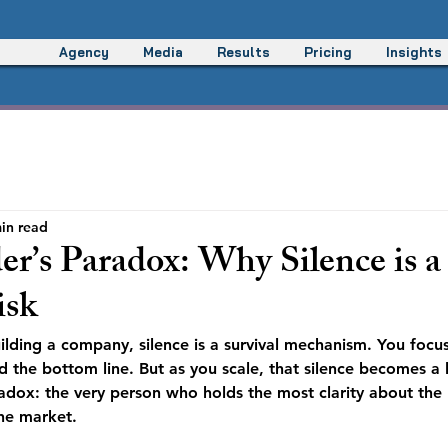
Agency
Media
Results
Pricing
Insights
in read
r’s Paradox: Why Silence is a
isk
uilding a company, silence is a survival mechanism. You focu
the bottom line. But as you scale, that silence becomes a liab
adox: the very person who holds the most clarity about the 
the market.