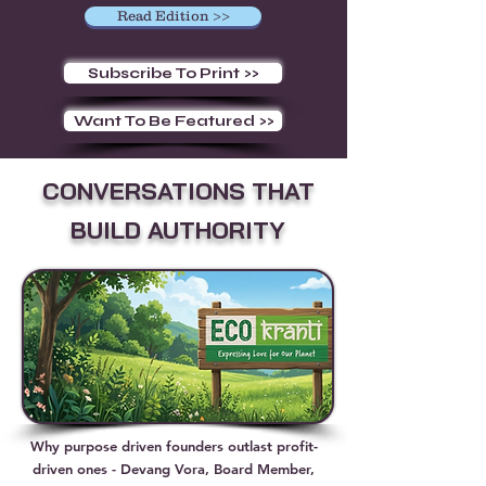
Read Edition >>
Subscribe To Print >>
Want To Be Featured >>
CONVERSATIONS THAT
BUILD AUTHORITY
Why purpose driven founders outlast profit-
driven ones - Devang Vora, Board Member,