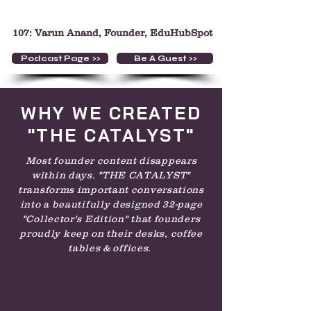
107: Varun Anand, Founder, EduHubSpot
Podcast Page >>
Be A Guest >>
WHY WE CREATED
"THE CATALYST"
Most founder content disappears
within days. "THE CATALYST"
transforms important conversations
into a beautifully designed 32-page
"Collector's Edition" that founders
proudly keep on their desks, coffee
tables & offices.