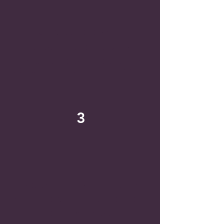
THE CATALYST
PREMIUM COLLECTOR'S EDITION
AVAILABLE IN DIGITAL & PRINT
DESIGNED TO BE A FOUNDER'S
LONG-TERM AUTHORITY ASSET
3
EXCLUSIVE MEDIA
COLLABORATIONS
EXCLUSIVE TIER-1 FEATURES
STRATEGIC PR AMPLIFICATION
LONG-TERM VISIBILITY
ACROSS AI SEARCH ENGINES