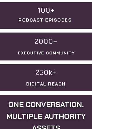
100+
PODCAST EPISODES
2000+
EXECUTIVE COMMUNITY
250k+
DIGITAL REACH
ONE CONVERSATION.
MULTIPLE AUTHORITY
ASSETS