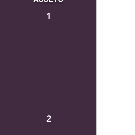
1
INDIA'S LEADING
FOUNDER PODCAST
VOTED #9 BY SPOTIFY IN
2022
100+ FOUNDER
CONVERSATIONS
REACHES FOUNDERS, CXOs
AND DECISION MAKERS
2