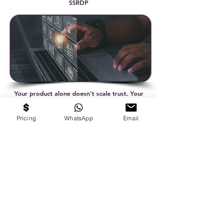
SSRDP
Your product alone doesn't scale trust. Your
story does. - Varun Anand, Co-Founder &
CEO, EduHubspot
Pricing
WhatsApp
Email
Why experience alone doesn't make you