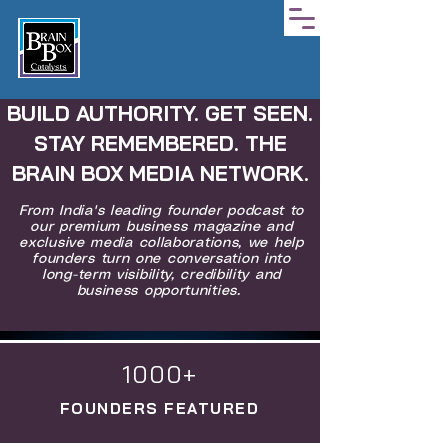
BUILD AUTHORITY. GET SEEN.
STAY REMEMBERED. THE
BRAIN BOX MEDIA NETWORK.
From India's leading founder podcast to
our premium business magazine and
exclusive media collaborations, we help
founders turn one conversation into
long-term visibility, credibility and
business opportunities.
1000+
FOUNDERS FEATURED