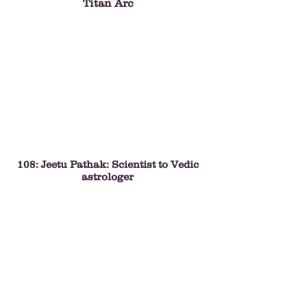
Titan Arc
108: Jeetu Pathak: Scientist to Vedic
astrologer