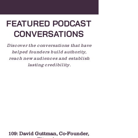
FEATURED PODCAST
CONVERSATIONS
Discover the conversations that have
helped founders build authority,
reach new audiences and establish
lasting credibility.
109: David Guttman, Co-Founder,