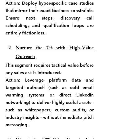
Action: Deploy hyper-specific case studies 
that mirror their exact business constraints. 
Ensure next steps, discovery call 
scheduling, and qualification loops are 
entirely frictionless. 
Nurture the 7% with High-Value 
Outreach
This segment requires tactical value before 
any sales ask is introduced.
Action: Leverage platform data and 
targeted outreach (such as cold email 
warming systems or direct LinkedIn 
networking) to deliver highly useful assets - 
such as whitepapers, custom audits, or 
industry insights - without immediate pitch 
messaging.