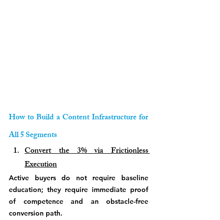
How to Build a Content Infrastructure for 
All 5 Segments
Convert the 3% via Frictionless 
Execution
Active buyers do not require baseline 
education; they require immediate proof 
of competence and an obstacle-free 
conversion path. 