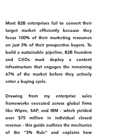
Most B2B enterprises fail to convert their 
target market efficiently because they 
focus 100% of their marketing resources 
on just 3% of their prospective buyers. To 
build a sustainable pipeline, B2B founders 
and CXOs must deploy a content 
infrastructure that engages the remaining 
67% of the market before they actively 
enter a buying cycle.
Drawing from my enterprise sales 
frameworks executed across global firms 
like Wipro, SAP, and IBM - which yielded 
over $75 million in individual closed 
revenue - this guide outlines the mechanics 
of the "3% Rule" and explains how 