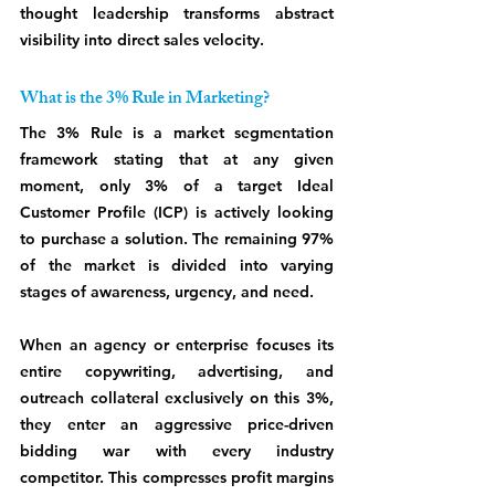
thought leadership transforms abstract 
visibility into direct sales velocity.
What is the 3% Rule in Marketing?
The 3% Rule is a market segmentation 
framework stating that at any given 
moment, only 3% of a target Ideal 
Customer Profile (ICP) is actively looking 
to purchase a solution. The remaining 97% 
of the market is divided into varying 
stages of awareness, urgency, and need.
When an agency or enterprise focuses its 
entire copywriting, advertising, and 
outreach collateral exclusively on this 3%, 
they enter an aggressive price-driven 
bidding war with every industry 
competitor. This compresses profit margins 