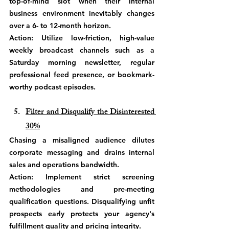
top-of-mind slot when their internal 
business environment inevitably changes 
over a 6- to 12-month horizon.
Action: Utilize low-friction, high-value 
weekly broadcast channels such as a 
Saturday morning newsletter, regular 
professional feed presence, or bookmark-
worthy podcast episodes. 
Filter and Disqualify the Disinterested 
30%
Chasing a misaligned audience dilutes 
corporate messaging and drains internal 
sales and operations bandwidth.
Action: Implement strict screening 
methodologies and pre-meeting 
qualification questions. Disqualifying unfit 
prospects early protects your agency's 
fulfillment quality and pricing integrity.