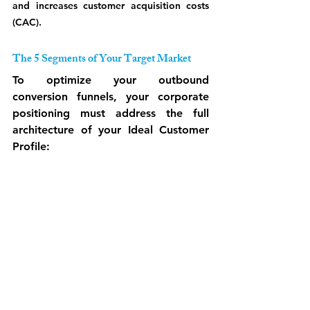
and increases customer acquisition costs 
(CAC).
The 5 Segments of Your Target Market
To optimize your outbound 
conversion funnels, your corporate 
positioning must address the full 
architecture of your Ideal Customer 
Profile: