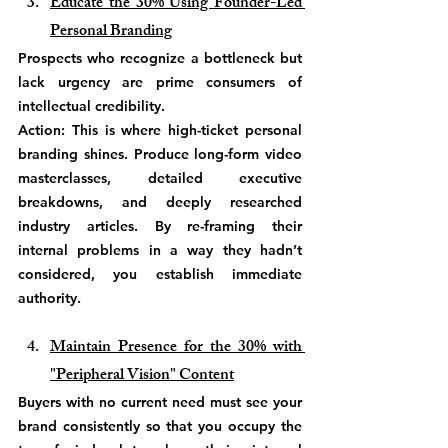
Educate the 30% Using Founder-Led 
Personal Branding
Prospects who recognize a bottleneck but 
lack urgency are prime consumers of 
intellectual credibility.
Action: This is where high-ticket personal 
branding shines. Produce long-form video 
masterclasses, detailed executive 
breakdowns, and deeply researched 
industry articles. By re-framing their 
internal problems in a way they hadn’t 
considered, you establish immediate 
authority.
Maintain Presence for the 30% with 
"Peripheral Vision" Content
Buyers with no current need must see your 
brand consistently so that you occupy the 