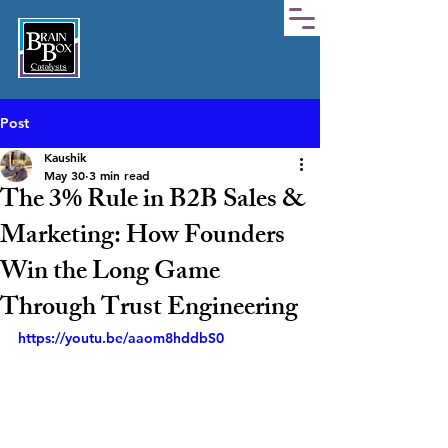
Post
Kaushik
May 30
3 min read
The 3% Rule in B2B Sales &
Marketing: How Founders
Win the Long Game
Through Trust Engineering
https://youtu.be/aaom8hddbS0