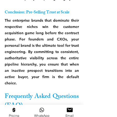
Conclusion: Pre-Selling Trust at Scale
The enterprise brands that dominate their 
respective niches win the customer 
acquisition game long before the contract 
phase. For founders and CXOs, your 
personal brand is the ultimate tool for trust 
engineering. By committing to consistent, 
authoritative visibility across the entire 
pipeline hierarchy, you ensure that when 
an inactive prospect transitions into an 
active buyer, your firm is the default 
choice.
Frequently Asked Questions 
(FAQ)
How does personal branding affect 
Pricing
WhatsApp
Email