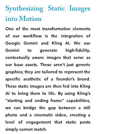
Synthesizing Static Images 
into Motion
One of the most transformative elements 
of our workflow is the integration of 
Google Gemini and Kling AI. We use 
Gemini to generate high-fidelity, 
contextually aware images that serve as 
our base assets. These aren't just generic 
graphics; they are tailored to represent the 
specific aesthetic of a founder’s brand. 
These static images are then fed into Kling 
AI to bring them to life. By using Kling’s 
"starting and ending frame" capabilities, 
we can bridge the gap between a still 
photo and a cinematic video, creating a 
level of engagement that static posts 
simply cannot match.