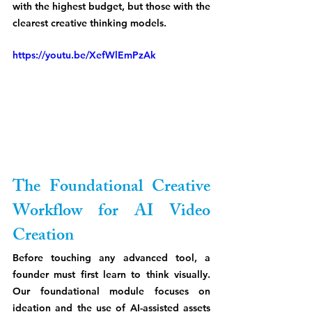
with the highest budget, but those with the 
clearest creative thinking models.
https://youtu.be/XefWlEmPzAk
The Foundational Creative 
Workflow for AI Video 
Creation
Before touching any advanced tool, a 
founder must first learn to think visually. 
Our foundational module focuses on 
ideation and the use of AI-assisted assets 