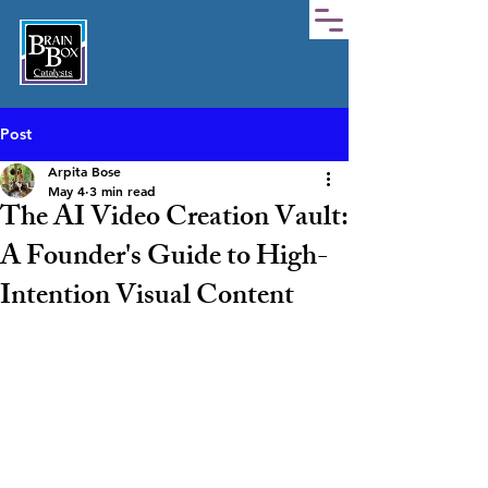
Post
Arpita Bose
May 4
3 min read
The AI Video Creation Vault:
A Founder's Guide to High-
Intention Visual Content