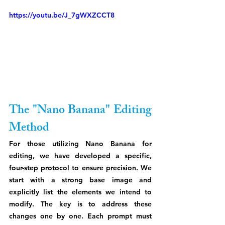
https://youtu.be/J_7gWXZCCT8
The "Nano Banana" Editing 
Method
For those utilizing Nano Banana for 
editing, we have developed a specific, 
four-step protocol to ensure precision. We 
start with a strong base image and 
explicitly list the elements we intend to 
modify. The key is to address these 
changes one by one. Each prompt must 