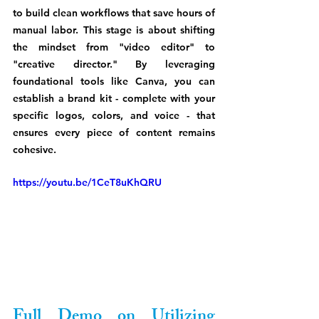
to build clean workflows that save hours of 
manual labor. This stage is about shifting 
the mindset from "video editor" to 
"creative director." By leveraging 
foundational tools like Canva, you can 
establish a brand kit - complete with your 
specific logos, colors, and voice - that 
ensures every piece of content remains 
cohesive. 
https://youtu.be/1CeT8uKhQRU
Full Demo on Utilizing 