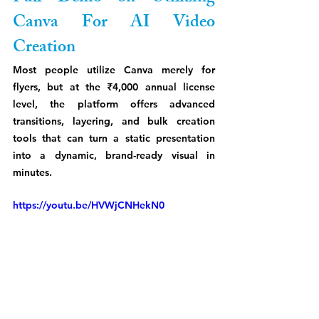
Canva For AI Video 
Creation
Most people utilize Canva merely for 
flyers, but at the ₹4,000 annual license 
level, the platform offers advanced 
transitions, layering, and bulk creation 
tools that can turn a static presentation 
into a dynamic, brand-ready visual in 
minutes.
https://youtu.be/HVWjCNHekN0