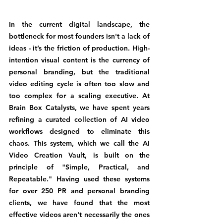
In the current digital landscape, the 
bottleneck for most founders isn't a lack of 
ideas - it’s the friction of production. High-
intention visual content is the currency of 
personal branding, but the traditional 
video editing cycle is often too slow and 
too complex for a scaling executive. At 
Brain Box Catalysts, we have spent years 
refining a curated collection of AI video 
workflows designed to eliminate this 
chaos. This system, which we call the AI 
Video Creation Vault, is built on the 
principle of "Simple, Practical, and 
Repeatable." Having used these systems 
for over 250 PR and personal branding 
clients, we have found that the most 
effective videos aren't necessarily the ones 