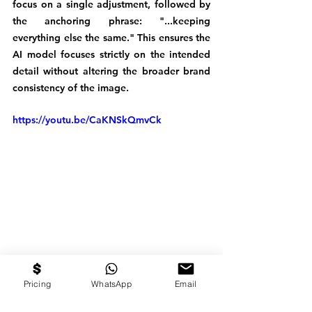
focus on a single adjustment, followed by 
the anchoring phrase: "...keeping 
everything else the same." This ensures the 
AI model focuses strictly on the intended 
detail without altering the broader brand 
consistency of the image.
https://youtu.be/CaKNSkQmvCk
From Ideation to 
Pricing
WhatsApp
Email
Distribution For AI Video 