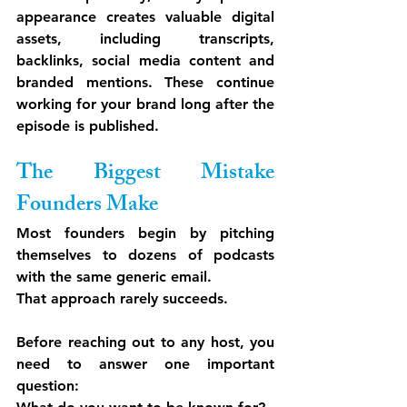
appearance creates valuable digital 
assets, including transcripts, 
backlinks, social media content and 
branded mentions. These continue 
working for your brand long after the 
episode is published.
The Biggest Mistake 
Founders Make
Most founders begin by pitching 
themselves to dozens of podcasts 
with the same generic email.
That approach rarely succeeds.
Before reaching out to any host, you 
need to answer one important 
question: