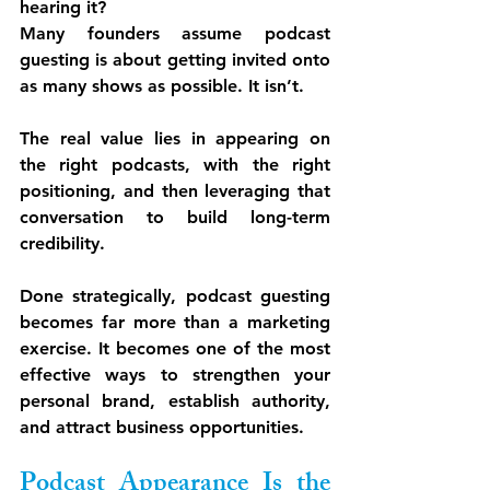
hearing it?
Many founders assume podcast 
guesting is about getting invited onto 
as many shows as possible. It isn’t.
The real value lies in appearing on 
the 
right podcasts
, with the 
right 
positioning
, and then leveraging that 
conversation to build long-term 
credibility.
Done strategically, podcast guesting 
becomes far more than a marketing 
exercise. It becomes one of the most 
effective ways to strengthen your 
personal brand, establish authority, 
and attract business opportunities.
Podcast Appearance Is the 