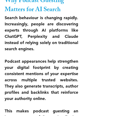
Why Podcast Guesting 
Matters for AI Search
Search behaviour is changing rapidly. 
Increasingly, people are discovering 
experts through AI platforms like 
ChatGPT, Perplexity and Claude 
instead of relying solely on traditional 
search engines.
Podcast appearances help strengthen 
your digital footprint by creating 
consistent mentions of your expertise 
across multiple trusted websites. 
They also generate transcripts, author 
profiles and backlinks that reinforce 
your authority online.
This makes podcast guesting an 