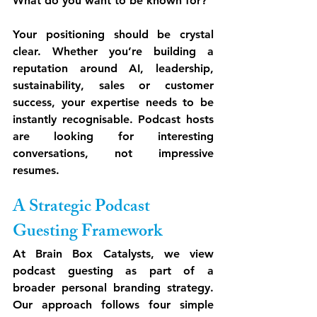
What do you want to be known for?
Your positioning should be crystal 
clear. Whether you’re building a 
reputation around AI, leadership, 
sustainability, sales or customer 
success, your expertise needs to be 
instantly recognisable. Podcast hosts 
are looking for interesting 
conversations, not impressive 
resumes.
A Strategic Podcast 
Guesting Framework
At Brain Box Catalysts, we view 
podcast guesting as part of a 
broader personal branding strategy. 
Our approach follows four simple 