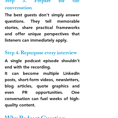
Step 3. Prepare for the 
conversation
The best guests don’t simply answer 
questions. They tell memorable 
stories, share practical frameworks 
and offer unique perspectives that 
listeners can immediately apply.
Step 4. Repurpose every interview
A single podcast episode shouldn’t 
end with the recording.
It can become multiple LinkedIn 
posts, short-form videos, newsletters, 
blog articles, quote graphics and 
even PR opportunities. One 
conversation can fuel weeks of high-
quality content.