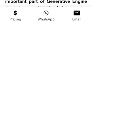
important part of 
Generative Engine 
Optimization (GEO)
, helping your 
expertise become more discoverable 
Pricing
WhatsApp
Email
wherever people search for answers.
Podcast Guesting Is About 
More Than Visibility
Many founders measure success by 
the number of podcast appearances 
they secure. We believe the better 
metric is what those appearances 
create. A successful podcast strategy 
should increase:
Brand credibility
LinkedIn engagement
Speaking invitations
Media opportunities