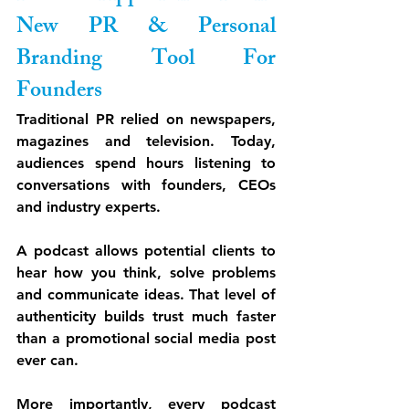
New PR & Personal 
Branding Tool For 
Founders
Traditional PR relied on newspapers, 
magazines and television. Today, 
audiences spend hours listening to 
conversations with founders, CEOs 
and industry experts.
A podcast allows potential clients to 
hear how you think, solve problems 
and communicate ideas. That level of 
authenticity builds trust much faster 
than a promotional social media post 
ever can.
More importantly, every podcast 