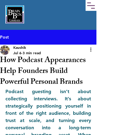
Post
Kaushik
Jul 6
3 min read
How Podcast Appearances
Help Founders Build
Powerful Personal Brands
Podcast guesting isn’t about 
collecting interviews. It’s about 
strategically positioning yourself in 
front of the right audience, building 
trust at scale, and turning every 
conversation into a long-term 
personal branding asset. When 