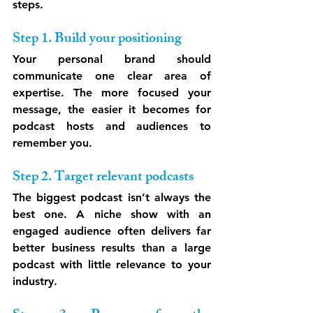
steps.
Step 1. Build your positioning
Your personal brand should 
communicate one clear area of 
expertise. The more focused your 
message, the easier it becomes for 
podcast hosts and audiences to 
remember you.
Step 2. Target relevant podcasts
The biggest podcast isn’t always the 
best one. A niche show with an 
engaged audience often delivers far 
better business results than a large 
podcast with little relevance to your 
industry.