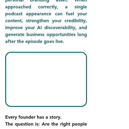
approached correctly, a single 
podcast appearance can fuel your 
content, strengthen your credibility, 
improve your AI discoverability, and 
generate business opportunities long 
after the episode goes live.
Every founder has a story.
The question is: 
Are the right people 