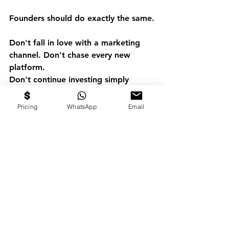
Founders should do exactly the same.
Don't fall in love with a marketing 
channel. Don't chase every new 
platform.
Don't continue investing simply 
because "that's how we've always 
done it."
Pricing
WhatsApp
Email
Measure. Learn. Adapt.
Because marketing isn't measured by 
impressions. It's measured by 
profitable growth.
The businesses that win over the 
next decade won't necessarily spend 
the most on marketing.
They'll spend the smartest.