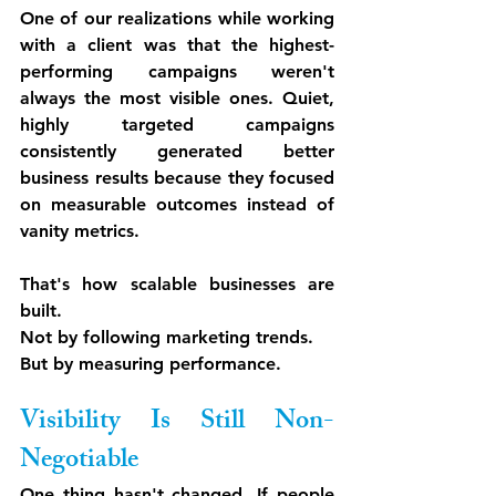
One of our realizations while working 
with a client was that the highest-
performing campaigns weren't 
always the most visible ones. Quiet, 
highly targeted campaigns 
consistently generated better 
business results because they focused 
on measurable outcomes instead of 
vanity metrics.
That's how scalable businesses are 
built.
Not by following marketing trends.
But by measuring performance.
Visibility Is Still Non-
Negotiable
One thing hasn't changed. If people 