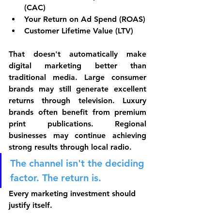
(CAC)
Your Return on Ad Spend (ROAS)
Customer Lifetime Value (LTV)
That doesn't automatically make 
digital marketing better than 
traditional media. Large consumer 
brands may still generate excellent 
returns through television. Luxury 
brands often benefit from premium 
print publications. Regional 
businesses may continue achieving 
strong results through local radio. 
The channel isn't the deciding 
factor. The return is.
Every marketing investment should 
justify itself.