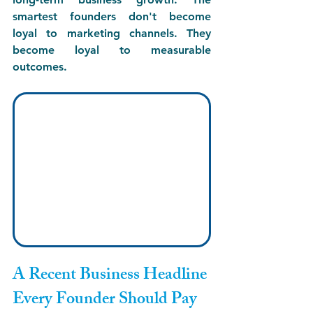
smartest founders don't become 
loyal to marketing channels. They 
become loyal to measurable 
outcomes.
A Recent Business Headline 
Every Founder Should Pay 