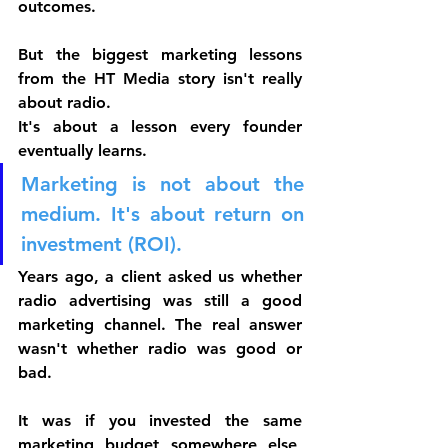
outcomes.
But the biggest marketing lessons 
from the HT Media story isn't really 
about radio.
It's about a lesson every founder 
eventually learns.
Marketing is not about the 
medium. It's about return on 
investment (ROI).
Years ago, a client asked us whether 
radio advertising was still a good 
marketing channel. The real answer 
wasn't whether radio was good or 
bad.
It was if
 you invested the same 
marketing budget somewhere else, 