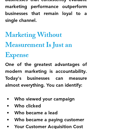
marketing performance outperform 
businesses that remain loyal to a 
single channel.
Marketing Without 
Measurement Is Just an 
Expense
One of the greatest advantages of 
modern marketing is accountability. 
Today's businesses can measure 
almost everything. You can identify:
Who viewed your campaign
Who clicked
Who became a lead
Who became a paying customer
Your Customer Acquisition Cost 