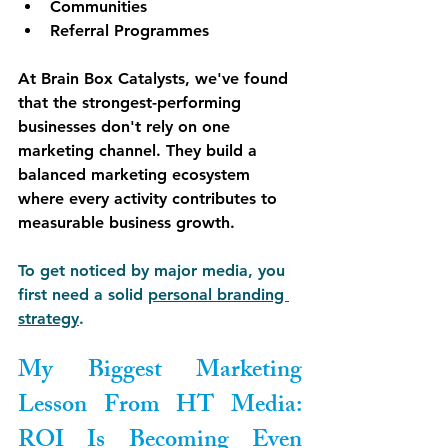
Communities
Referral Programmes
At Brain Box Catalysts, we've found 
that the strongest-performing 
businesses don't rely on one 
marketing channel. They build a 
balanced marketing ecosystem 
where every activity contributes to 
measurable business growth.
To get noticed by major media, you 
first need a solid 
personal branding 
strategy
.
My Biggest Marketing 
Lesson From HT Media: 
ROI Is Becoming Even 