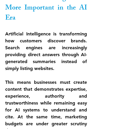
More Important in the AI 
Era
Artificial Intelligence is transforming 
how customers discover brands. 
Search engines are increasingly 
providing direct answers through AI-
generated summaries instead of 
simply listing websites.
This means businesses must create 
content that demonstrates expertise, 
experience, authority and 
trustworthiness while remaining easy 
for AI systems to understand and 
cite. At the same time, marketing 
budgets are under greater scrutiny 