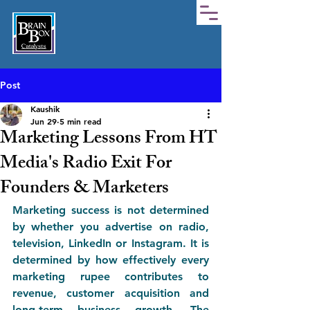
Post
Kaushik
Jun 29
5 min read
Marketing Lessons From HT
Media's Radio Exit For
Founders & Marketers
Marketing success is not determined 
by whether you advertise on radio, 
television, LinkedIn or Instagram. It is 
determined by how effectively every 
marketing rupee contributes to 
revenue, customer acquisition and 
long-term business growth. The 