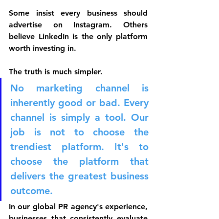
Some insist every business should 
advertise on Instagram. Others 
believe LinkedIn is the only platform 
worth investing in. 
The truth is much simpler.
No marketing channel is 
inherently good or bad. Every 
channel is simply a tool. Our 
job is not to choose the 
trendiest platform. It's to 
choose the platform that 
delivers the greatest business 
outcome.
In our global PR agency's experience, 
businesses that consistently evaluate 