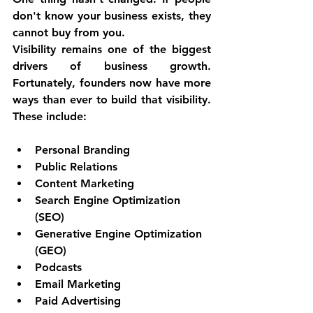
don't know your business exists, they 
cannot buy from you.
Visibility remains one of the biggest 
drivers of business growth. 
Fortunately, founders now have more 
ways than ever to build that visibility. 
These include:
Personal Branding
Public Relations
Content Marketing
Search Engine Optimization 
(SEO)
Generative Engine Optimization 
(GEO)
Podcasts
Email Marketing
Paid Advertising