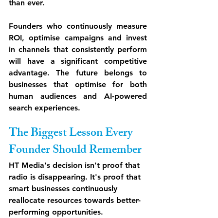
than ever.
Founders who continuously measure 
ROI, optimise campaigns and invest 
in channels that consistently perform 
will have a significant competitive 
advantage. The future belongs to 
businesses that optimise for both 
human audiences and AI-powered 
search experiences.
The Biggest Lesson Every 
Founder Should Remember
HT Media's decision isn't proof that 
radio is disappearing. It's proof that 
smart businesses continuously 
reallocate resources towards better-
performing opportunities.