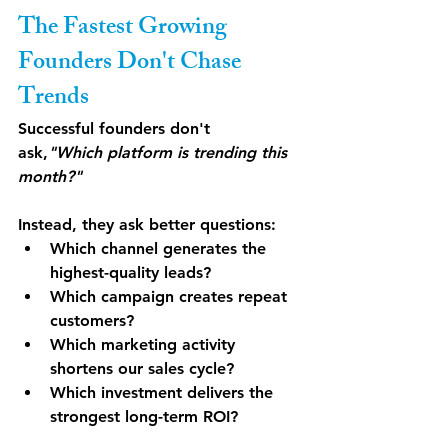
The Fastest Growing 
Founders Don't Chase 
Trends
Successful founders don't 
ask,
"Which platform is trending this 
month?"
Instead, they ask better questions:
Which channel generates the 
highest-quality leads?
Which campaign creates repeat 
customers?
Which marketing activity 
shortens our sales cycle?
Which investment delivers the 
strongest long-term ROI?