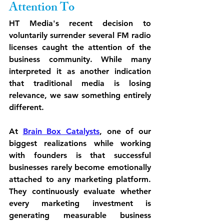
Attention To
HT Media's recent decision to 
voluntarily surrender several FM radio 
licenses caught the attention of the 
business community. While many 
interpreted it as another indication 
that traditional media is losing 
relevance, we saw something entirely 
different.
At 
Brain Box Catalysts
, one of our 
biggest realizations while working 
with founders is that successful 
businesses rarely become emotionally 
attached to any marketing platform. 
They continuously evaluate whether 
every marketing investment is 
generating measurable business 