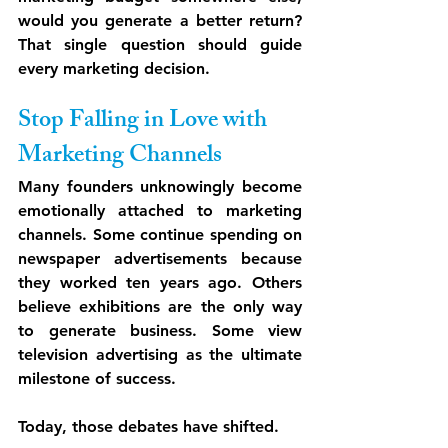
would you generate a better return? 
That single question should guide 
every marketing decision.
Stop Falling in Love with 
Marketing Channels
Many founders unknowingly become 
emotionally attached to marketing 
channels. Some continue spending on 
newspaper advertisements because 
they worked ten years ago. Others 
believe exhibitions are the only way 
to generate business. Some view 
television advertising as the ultimate 
milestone of success.
Today, those debates have shifted.