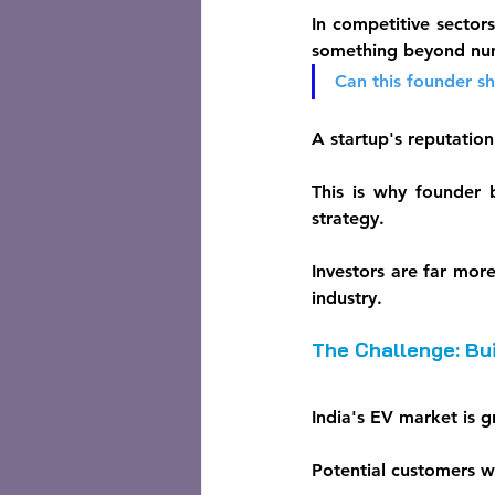
In competitive sectors
something beyond nu
Can this founder s
A startup's reputation
This is why founder 
strategy.
Investors are far mor
industry.
The Challenge: Bui
India's EV market is g
Potential customers w