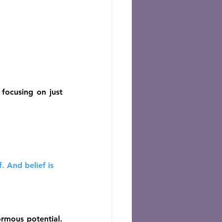
focusing on just 
 And belief is 
rmous potential. 