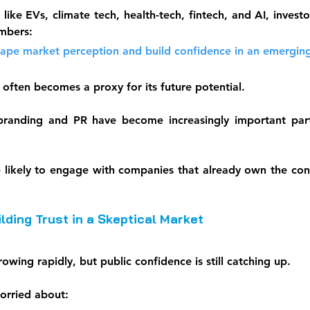
 like EVs, climate tech, health-tech, fintech, and AI, investo
mbers:
hape market perception and build confidence in an emergin
 often becomes a proxy for its future potential.
branding and PR have become increasingly important parts
e likely to engage with companies that already own the conve
lding Trust in a Skeptical Market
rowing rapidly, but public confidence is still catching up.
orried about: