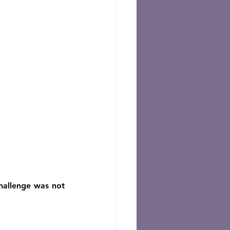
hallenge was not 