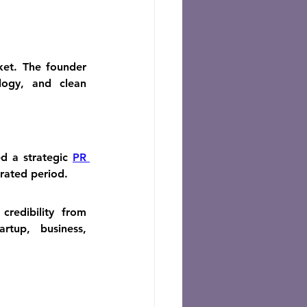
et. The founder 
ogy, and clean 
d a strategic 
PR 
rated period.
edibility from 
tup, business, 