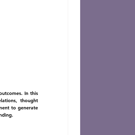
utcomes. In this 
ations, thought 
ment to generate 
nding.