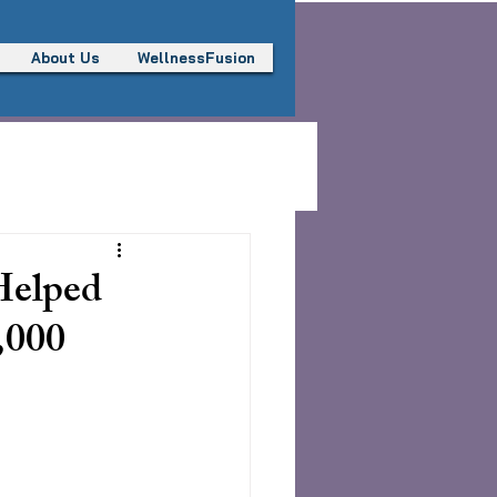
About Us
WellnessFusion
Helped
,000