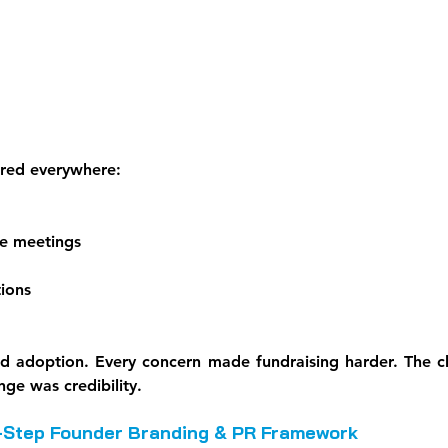
red everywhere:
ce meetings
ions
d adoption. Every concern made fundraising harder. The c
ge was credibility.
-Step Founder Branding & PR Framework