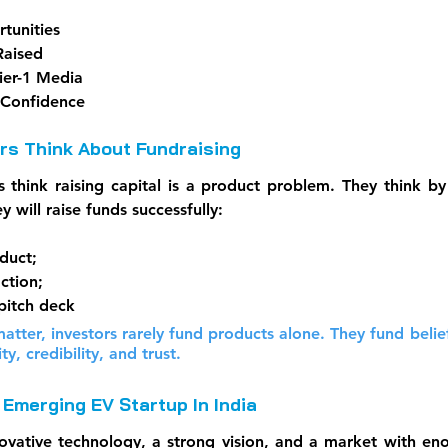
tunities
Raised
ier-1 Media
 Confidence
s Think About Fundraising
 think raising capital is a product problem. They think by 
y will raise funds successfully:
duct; 
ction;
pitch deck
atter, investors rarely fund products alone. They fund belief.
ity, credibility, and trust.
Emerging EV Startup In India
ative technology, a strong vision, and a market with eno