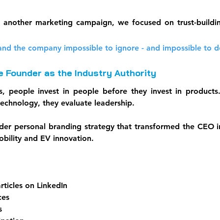
g another marketing campaign, we focused on trust-buildin
nd the company impossible to ignore - and impossible to d
he Founder as the Industry Authority
s, people invest in people before they invest in products
technology, they evaluate leadership.
er personal branding strategy that transformed the CEO in
obility and EV innovation.
rticles on LinkedIn
ces
s