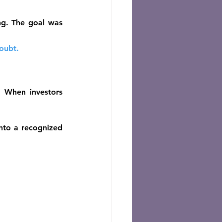
g. The goal was 
oubt.
. When investors 
to a recognized 