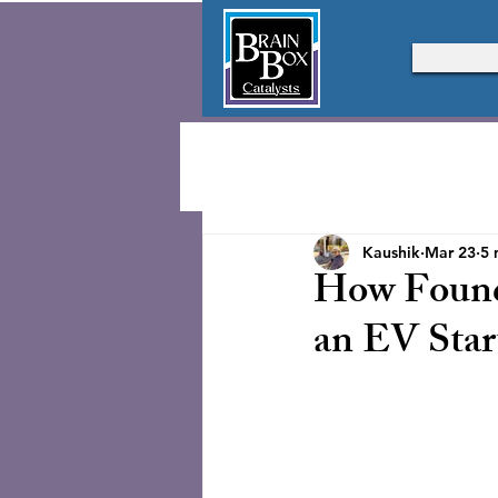
Kaushik
Mar 23
5 
How Found
an EV Star