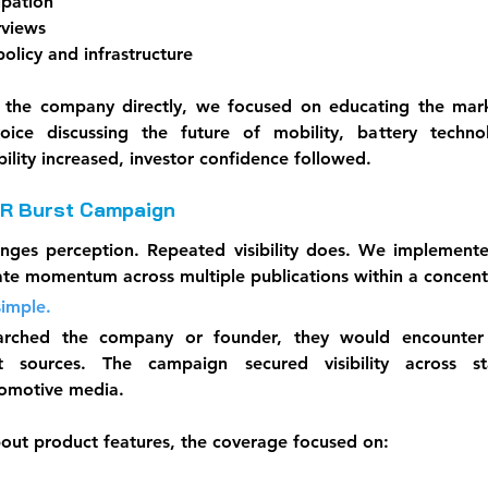
ipation
rviews
licy and infrastructure
 the company directly, we focused on educating the mark
ice discussing the future of mobility, battery technol
ibility increased, investor confidence followed.
PR Burst Campaign
anges perception. Repeated visibility does. We implemente
ate momentum across multiple publications within a concent
simple.
arched the company or founder, they would encounter cr
t sources. The campaign secured visibility across star
utomotive media.
bout product features, the coverage focused on: