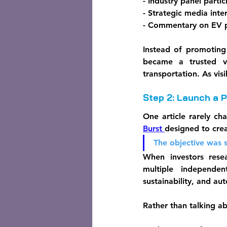
- Industry panel partic
- Strategic media inte
- Commentary on EV po
Instead of promoting
became a trusted vo
transportation. As vis
Step 2: Launch a 
One article rarely ch
Burst 
designed to cre
The objective was 
When investors rese
multiple independen
sustainability, and a
Rather than talking a