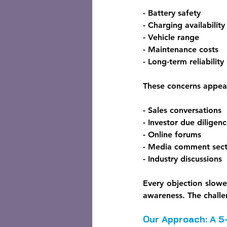
- Battery safety
- Charging availability
- Vehicle range
- Maintenance costs
- Long-term reliability
These concerns appea
- Sales conversations
- Investor due diligen
- Online forums
- Media comment sect
- Industry discussions
Every objection slowe
awareness. The challen
Our Approach: A 5