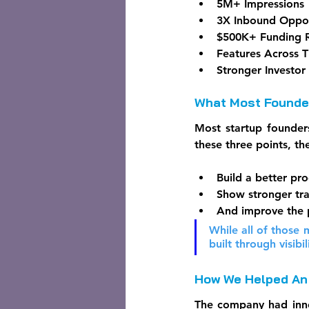
5M+ Impressions
3X Inbound Oppor
$500K+ Funding 
Features Across T
Stronger Investor
What Most Founder
Most startup founders
these three points, the
Build a better pro
Show stronger tra
And improve the 
While all of those m
built through visibil
How We Helped An 
The company had innov