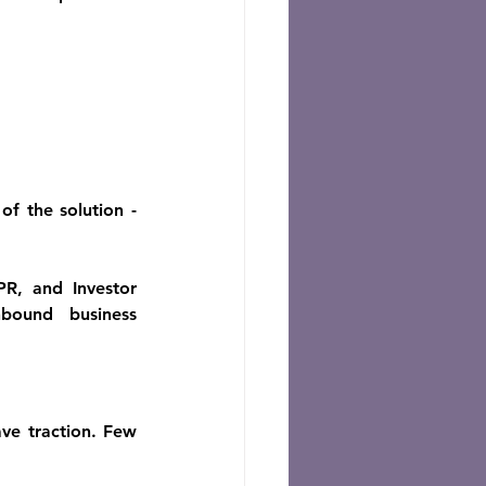
 the solution - 
R, and Investor 
bound business 
ve traction. Few 