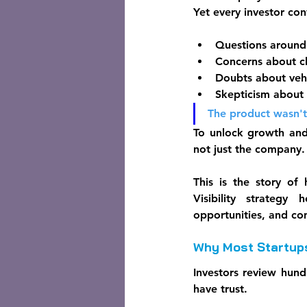
Yet every investor co
Questions around 
Concerns about ch
Doubts about vehi
Skepticism about 
The product wasn't
To unlock growth and
not just the company.
This is the story of
Visibility strategy
opportunities, and co
Why Most Startups
Investors review hund
have trust.