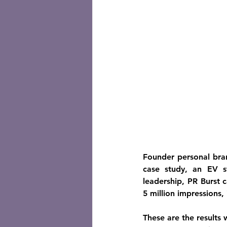
Founder personal bran
case study, an EV s
leadership, PR Burst 
5 million impressions,
These are the results