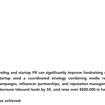
ding and startup PR can significantly improve fundraising o
tartup used a coordinated strategy combining media rel
campaigns, influencer partnerships, and reputation manage
 increase inbound leads by 3X, and raise over $500,000 in fu
 we achieved: