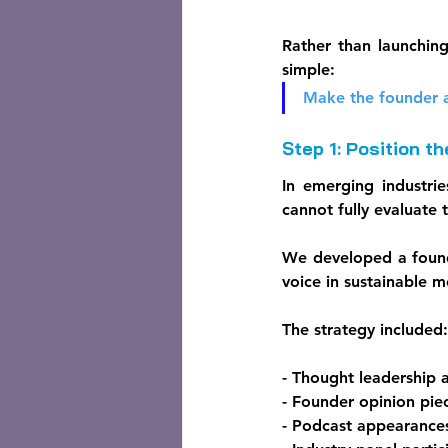
Rather than launchin
simple:
Make the founder a
Step 1: Position t
In emerging industrie
cannot fully evaluate 
We developed a found
voice in sustainable m
The strategy included:
- Thought leadership a
- Founder opinion pie
- Podcast appearance