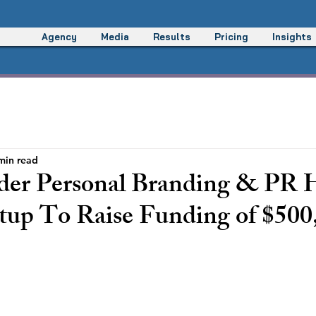
Agency
Media
Results
Pricing
Insights
min read
er Personal Branding & PR 
tup To Raise Funding of $500