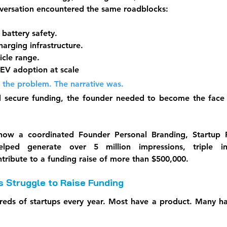
nversation encountered the same roadblocks:
battery safety.
arging infrastructure.
cle range.
EV adoption at scale
 the problem. The narrative was.
 secure funding, the founder needed to become the face of
 how a coordinated Founder Personal Branding, Startup P
 helped generate over 5 million impressions, triple in
ntribute to a funding raise of more than $500,000.
 Struggle to Raise Funding
reds of startups every year. Most have a product. Many ha