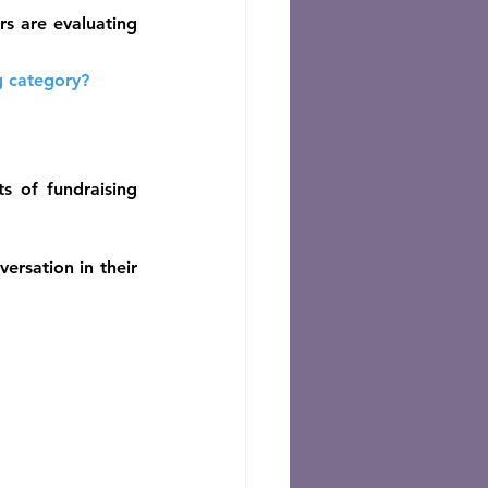
rs are evaluating 
g category?
 of fundraising 
rsation in their 